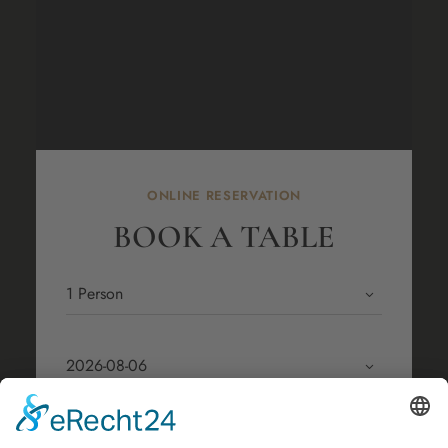
ONLINE RESERVATION
BOOK A TABLE