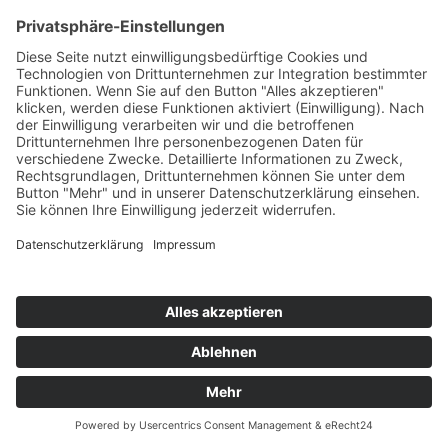
BOOK NOW
*Powered by OpenTable